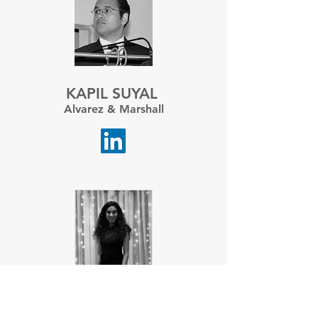
KAPIL SUYAL
Alvarez & Marshall
RITIKA BAKLIWAL
Bain & Co