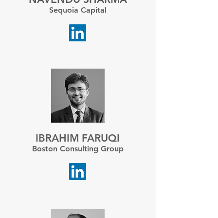
Sequoia Capital
IBRAHIM FARUQI
Boston Consulting Group