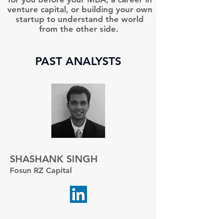
venture capital, or building your own
startup to understand the world
from the other side.
PAST ANALYSTS
SHASHANK SINGH
Fosun RZ Capital