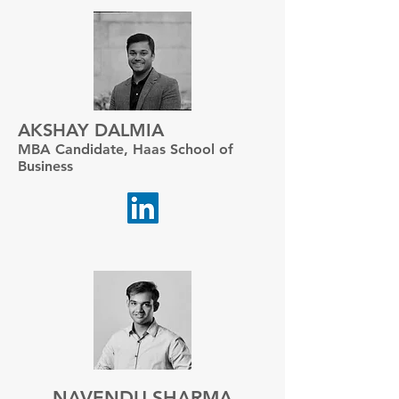
AKSHAY DALMIA
MBA Candidate, Haas School of
Business
NAVENDU SHARMA