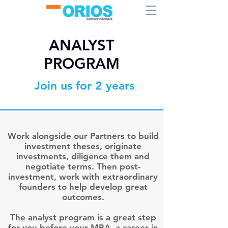
ANALYST
PROGRAM
Join us for 2 years
Work alongside our Partners to build
investment theses, originate
investments, diligence them and
negotiate terms. Then post-
investment, work with extraordinary
founders to help develop great
outcomes.
The analyst program is a great step
for you before your MBA, a career in