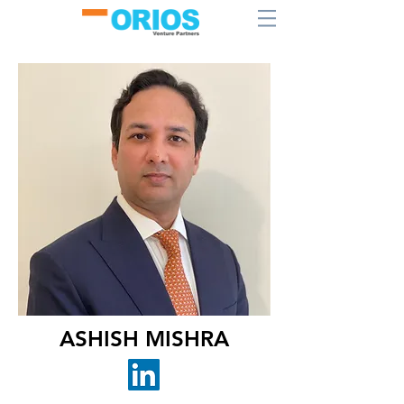
ASHISH MISHRA