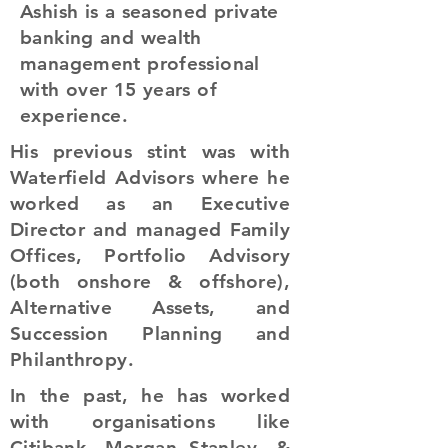
Ashish is a seasoned private
banking and wealth
management professional
with over 15 years of
experience.
His previous stint was with
Waterfield Advisors where he
worked as an Executive
Director and managed Family
Offices, Portfolio Advisory
(both onshore & offshore),
Alternative Assets, and
Succession Planning and
Philanthropy.
In the past, he has worked
with organisations like
Citibank, Morgan Stanley, &