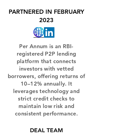
PARTNERED IN FEBRUARY
2023
Per Annum is an RBI-
registered P2P lending
platform that connects
investors with vetted
borrowers, offering returns of
10–12% annually. It
leverages technology and
strict credit checks to
maintain low risk and
consistent performance.
DEAL TEAM