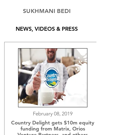
SUKHMANI BEDI
NEWS, VIDEOS & PRESS
February 08, 2019
Country Delight gets $10m equity
funding from Matrix, Orios
Venture Partners, and others