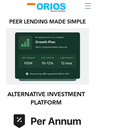
PEER LENDING MADE SIMPLE
ALTERNATIVE INVESTMENT
PLATFORM