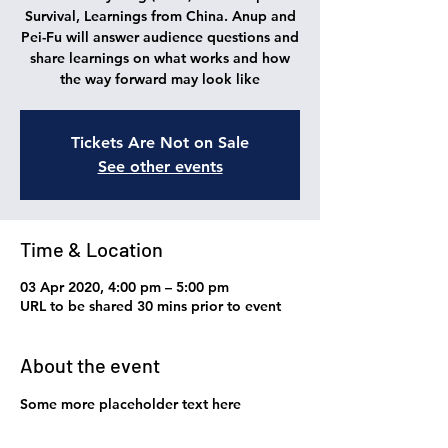
Survival, Learnings from China. Anup and
Pei-Fu will answer audience questions and
share learnings on what works and how
the way forward may look like
Tickets Are Not on Sale
See other events
Time & Location
03 Apr 2020, 4:00 pm – 5:00 pm
URL to be shared 30 mins prior to event
About the event
Some more placeholder text here