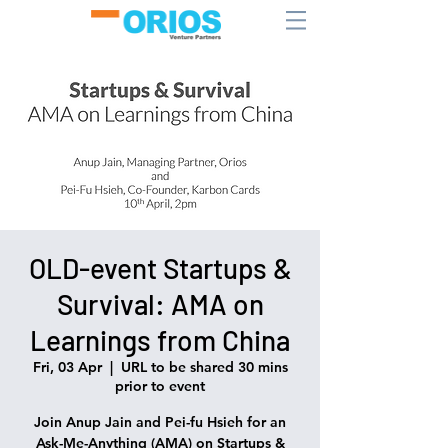
OLD-event Startups &
Survival: AMA on
Learnings from China
Fri, 03 Apr
  |  
URL to be shared 30 mins
prior to event
Join Anup Jain and Pei-fu Hsieh for an
Ask-Me-Anything (AMA) on Startups &