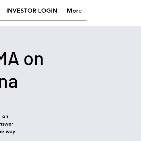
INVESTOR LOGIN
More
AMA on
ina
) on
answer
he way