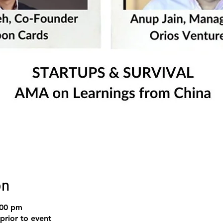
on
:00 pm
prior to event