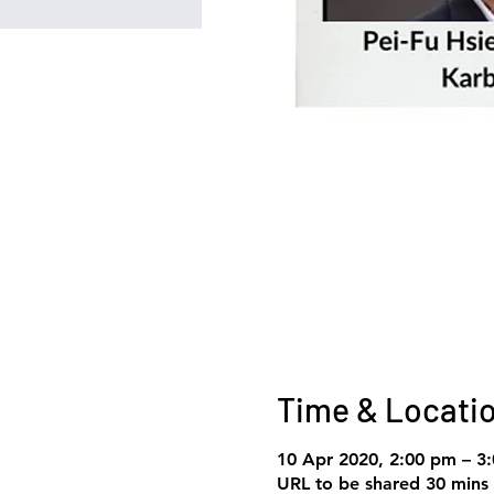
Time & Locati
10 Apr 2020, 2:00 pm – 3
URL to be shared 30 mins 