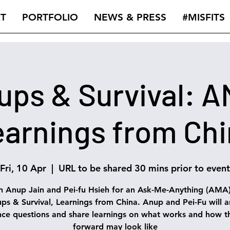
T
PORTFOLIO
NEWS & PRESS
#MISFITS
ups & Survival: 
arnings from Ch
Fri, 10 Apr
  |  
URL to be shared 30 mins prior to event
n Anup Jain and Pei-fu Hsieh for an Ask-Me-Anything (AMA
ups & Survival, Learnings from China. Anup and Pei-Fu will 
nce questions and share learnings on what works and how t
forward may look like