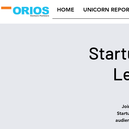
HOME
UNICORN REPOR
Start
Le
Joi
Start
audie