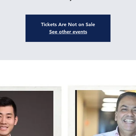
Tickets Are Not on Sale
See other events