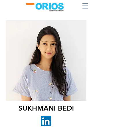
SUKHMANI BEDI