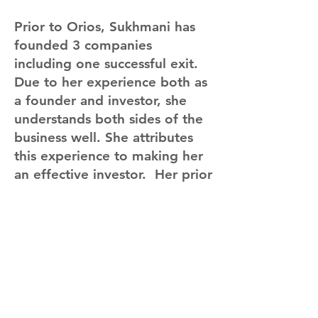
Prior to Orios, Sukhmani has
founded 3 companies
including one successful exit.
Due to her experience both as
a founder and investor, she
understands both sides of the
business well. She attributes
this experience to making her
an effective investor. Her prior
work-ex includes consumer
marketing (Philips), Consulting
(Deloitte) and Public Policy
(International Monetary Fund).
She has a Masters in
Economics from the University