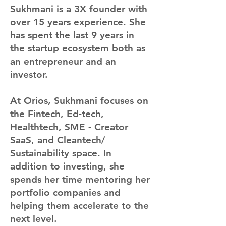
Sukhmani is a 3X founder with
over 15 years experience. She
has spent the last 9 years in
the startup ecosystem both as
an entrepreneur and an
investor.
At Orios, Sukhmani focuses on
the Fintech, Ed-tech,
Healthtech, SME - Creator
SaaS, and Cleantech/
Sustainability space. In
addition to investing, she
spends her time mentoring her
portfolio companies and
helping them accelerate to the
next level.